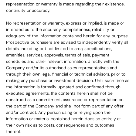
representation or warranty is made regarding their existence, 
continuity or accuracy.
No representation or warranty, express or implied, is made or 
intended as to the accuracy, completeness, reliability or 
adequacy of the information contained herein for any purpose. 
Prospective purchasers are advised to independently verify all 
details, including but not limited to area, specifications, 
amenities, services, approvals, terms of sale, payment 
schedules and other relevant information, directly with the 
Company and/or its authorised sales representatives and 
through their own legal, financial or technical advisors, prior to 
making any purchase or investment decision. Until such time as 
the information is formally updated and confirmed through 
executed agreements, the contents herein shall not be 
construed as a commitment, assurance or representation on 
the part of the Company and shall not form part of any offer 
and/or contract. Any person using or relying upon the 
information or material contained herein does so entirely at 
their own risk as to costs, consequences and outcomes 
thereof.