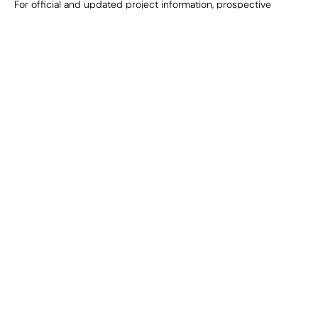
For official and updated project information, prospective 
purchasers are advised to refer to the relevant statutory and 
regulatory authorities, including the applicable RERA website.
Project
Company
Adi Bagh, Jaipur
About Us
Adi Grand, Jaipur
Media & Press
Signature Park, Noida
Sustainability
Vantage, Gurugram
Contact Us
Adi Valley, Udaipur
Alvorado, Goa
Corporate
Careers
Privacy Policy
Terms & Conditions
Disclaimer
Corporate Office