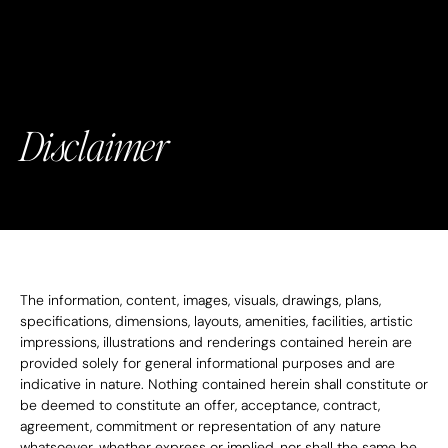
Disclaimer
The information, content, images, visuals, drawings, plans, 
specifications, dimensions, layouts, amenities, facilities, artistic 
impressions, illustrations and renderings contained herein are 
provided solely for general informational purposes and are 
indicative in nature. Nothing contained herein shall constitute or 
be deemed to constitute an offer, acceptance, contract, 
agreement, commitment or representation of any nature 
whatsoever, whether express or implied, nor shall the same be 