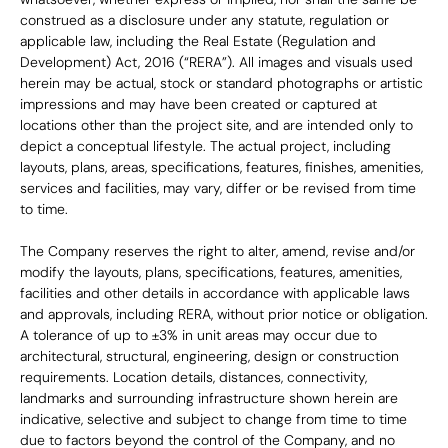
construed as a disclosure under any statute, regulation or 
applicable law, including the Real Estate (Regulation and 
Development) Act, 2016 (“RERA”). All images and visuals used 
herein may be actual, stock or standard photographs or artistic 
impressions and may have been created or captured at 
locations other than the project site, and are intended only to 
depict a conceptual lifestyle. The actual project, including 
layouts, plans, areas, specifications, features, finishes, amenities, 
services and facilities, may vary, differ or be revised from time 
to time.
The Company reserves the right to alter, amend, revise and/or 
modify the layouts, plans, specifications, features, amenities, 
facilities and other details in accordance with applicable laws 
and approvals, including RERA, without prior notice or obligation. 
A tolerance of up to ±3% in unit areas may occur due to 
architectural, structural, engineering, design or construction 
requirements. Location details, distances, connectivity, 
landmarks and surrounding infrastructure shown herein are 
indicative, selective and subject to change from time to time 
due to factors beyond the control of the Company, and no 